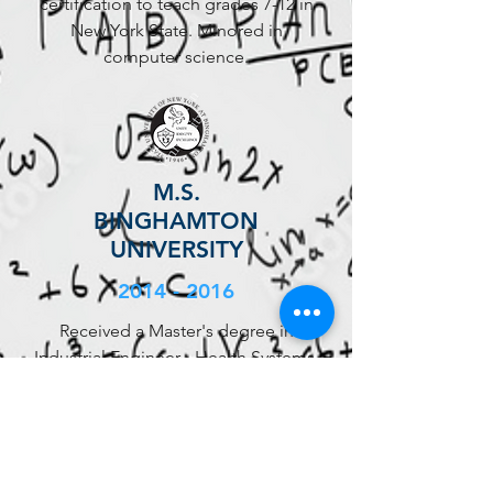
certification to teach grades 7-12 in
New York State. Minored in
computer science.
M.S.
BINGHAMTON
UNIVERSITY
2014 - 2016
Received a Master's degree in
Industrial Engineer - Health Systems.
Secured a placement at Montefiore
Care Management Organization's
Care Management Process
Engineering department in my
second year.