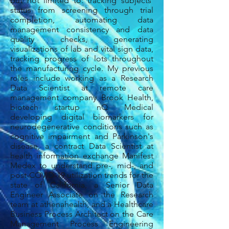
but not limited to: tracking subjects'
status from screening through trial
completion, automating data
management consistency and data
quality checks, generating
visualizations of lab and vital sign data,
tracking progress of lots throughout
the manufacturing cycle.
My previous
roles include working as a Research
Data Scientist at remote care
management company Brook Health,
biotech startup nQ Medical
developing digital biomarkers for
neurodegenerative conditions such as
cognitive impairment and Parkinson's
disease, a contract Data Scientist at
health information exchange Manifest
Medex to understand pre-, mid-, and
post-COVID-19 utilization trends for the
state of California, a Senior Data
Engineer Associate on the Research
team at athenahealth, and a Healthcare
Business Process Architect on the Care
Management Process Engineering