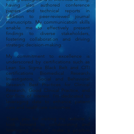
having also authored conference
papers and technical reports in
addition to peer-reviewed journal
manuscripts. My communication skills
enable me to effectively present
findings to diverse stakeholders,
fostering collaboration and driving
strategic decision-making.
My commitment to excellence is
underscored by certifications such as
Lean Six Sigma Black Belt and CITI
certifications Biomedical Research
Investigators, Social and Behavioral
Research Best Practices for Clinical
Research, Good Clinical Practice, and
Conflicts of Interest. I’m dedicated to
leveraging data to enhance patient
care and healthcare outcomes.
Thank you for visiting my website. I
look forward to collaborating and
leveraging data to make a positive