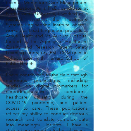
team at Montefiore Care Management
Organization. As a Ph.D. candidate at
Northeastern University, I worked as a
research assistant the Healthcare
Systems Engineering Institute where I
worked as Lead Engineeon projects at
Atrius Health and Mt. Auburn Hospital
funded by the Agency of Healthcare
Quality and Research Patient Safety
Learning Laboratory (PSLL) $4M grant in
collaboration with Harvard School of
Public Health.
I have contributed to the field through
numerous publications, including
studies on digital biomarkers for
neurodegenerative conditions,
healthcare utilization during the
COVID-19 pandemic, and patient
access to care. These publications
reflect my ability to conduct rigorous
research and translate complex data
into meaningful insights. I have a
strong background in technical writing,