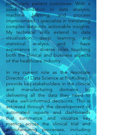
particularly patient outcomes. With a
solid foundation in data analysis,
machine learning, and process
improvement, I specialize in translating
complex data into actionable insights.
My technical skills extend to data
visualization, deep learning, and
statistical analysis, and I have
experience in diverse roles touching
both the clinical and business aspects
of the healthcare industry.
In my current role as the Associate
Director of Data Science at ProKidney, I
provide key stakeholders in the clinical
and manufacturing domains by
delivering all the data they need to
make well-informed decisions. This
is
achieved
through the development of
automated reports and dashboards
that
summarize and visualize key
metrics across the clinical trial and
manufacturing processes, including