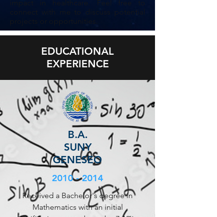
impact in healthcare. Feel free to
connect with me to discuss potential
projects or opportunities.
EDUCATIONAL
EXPERIENCE
B.A.
SUNY
GENESEO
2010 - 2014
Received a Bachelor's degree in
Mathematics with an initial