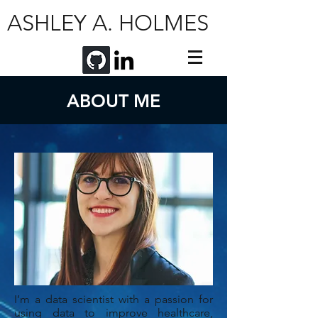
ASHLEY A. HOLMES
ABOUT ME
I’m a data scientist with a passion for
using data to improve healthcare,