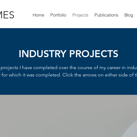
MES
Home
Portfolio
Projects
Publications
Blog
INDUSTRY PROJECTS
s projects I have completed over the course of my career in indu
or which it was completed. Click the arrows on either side of th