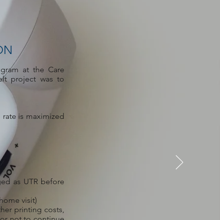
ON
ogram at the Care
lt project was to
 rate is maximized
ged as UTR before
home visit)
her printing costs,
 or not to continue