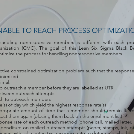
NABLE TO REACH PROCESS OPTIMIZATI
handling nonresponsive members is different with each pr
ization (CMO). The goal of this Lean Six Sigma Black Be
ptimize the process for handling nonresponsive members.
ective constrained optimization problem such that the response
minimized
imal:
o outreach a member before they are labelled as UTR
etween outreach attempts
ich to outreach members
(s) of day which yield the highest response rate(s)
propriate amount of time that a member should remain flag
act them again (placing them back on the enrollment list)
onse rate of each outreach method (phone call, mailed letter, 
xpenditure on mailed outreach attempts (paper, stamps, ink, ot
grams with call centers) vs. response rate to determine whether