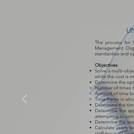
U
The process for 
Management Organ
standardize and o
Objectives
Solve a multi-obj
while the cost is 
Determine the opt
Number of times t
Amount of time b
Time frame in wh
Determine the time
Determine the ap
attempting to cont
Determine the resp
Calculate yearly e
staff-hours or pro