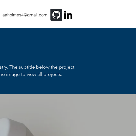
aaholmes4@gmail.com
stry. The subtitle below the project
e image to view all projects.