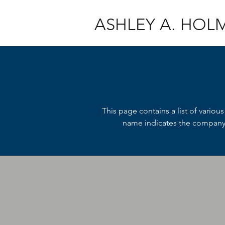
ASHLEY A. HOL
This page contains a list of variou
name indicates the company f